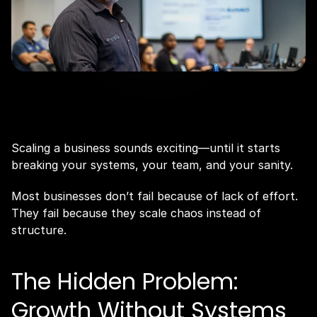
Scaling a business sounds exciting—until it starts 
breaking your systems, your team, and your sanity.
Most businesses don’t fail because of lack of effort. 
They fail because they scale chaos instead of 
structure.
The Hidden Problem: 
Growth Without Systems