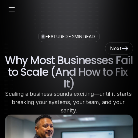
FEATURED - 2MIN READ
Next
Why Most Businesses Fail 
to Scale (And How to Fix 
It)
Scaling a business sounds exciting—until it starts 
breaking your systems, your team, and your 
sanity.