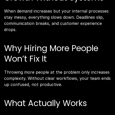
When demand increases but your internal processes 
stay messy, everything slows down. Deadlines slip, 
communication breaks, and customer experience 
drops.
Why Hiring More People 
Won’t Fix It
Throwing more people at the problem only increases 
complexity. Without clear workflows, your team ends 
up confused, not productive.
What Actually Works