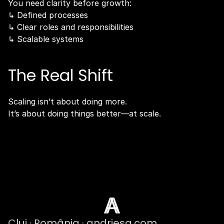
You need clarity before growth:
↳ Defined processes
↳ Clear roles and responsibilities
↳ Scalable systems
The Real Shift
Scaling isn’t about doing more.
It’s about doing things better—at scale.
Cluj · România · andriesa.com